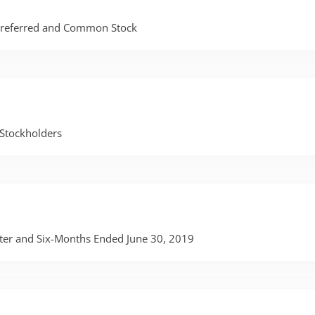
 Preferred and Common Stock
Stockholders
rter and Six-Months Ended June 30, 2019