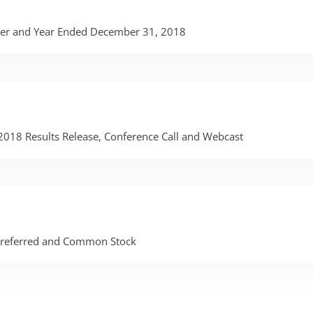
rter and Year Ended December 31, 2018
 2018 Results Release, Conference Call and Webcast
 Preferred and Common Stock