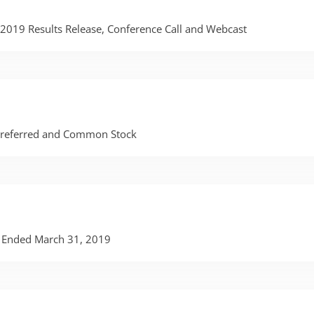
r 2019 Results Release, Conference Call and Webcast
 Preferred and Common Stock
er Ended March 31, 2019