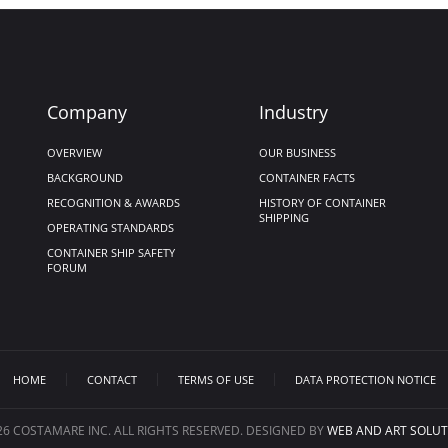
Company
Industry
OVERVIEW
OUR BUSINESS
BACKGROUND
CONTAINER FACTS
RECOGNITION & AWARDS
HISTORY OF CONTAINER
SHIPPING
OPERATING STANDARDS
CONTAINER SHIP SAFETY
FORUM
HOME
CONTACT
TERMS OF USE
DATA PROTECTION NOTICE
26
COSTAMARE INC. ALL RIGHTS RESERVED. DESIGNED BY
WEB AND ART SOLUT