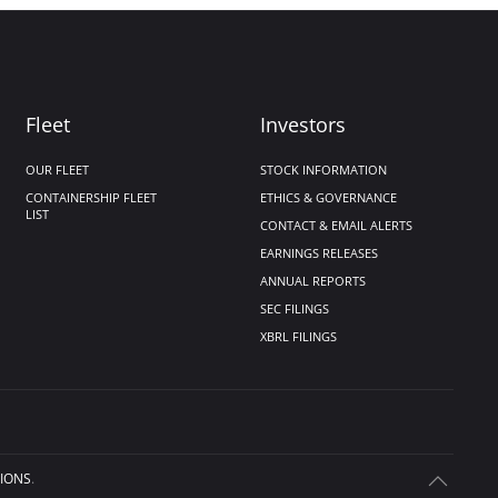
Fleet
Investors
OUR FLEET
STOCK INFORMATION
CONTAINERSHIP FLEET
ETHICS & GOVERNANCE
LIST
CONTACT & EMAIL ALERTS
EARNINGS RELEASES
ANNUAL REPORTS
SEC FILINGS
XBRL FILINGS
IONS
.