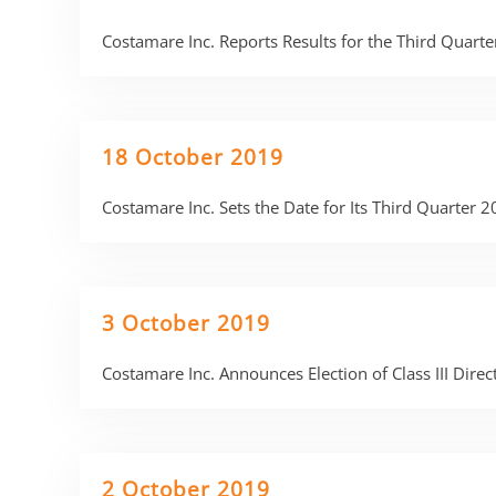
Costamare Inc. Reports Results for the Third Quar
18 October 2019
Costamare Inc. Sets the Date for Its Third Quarter 
3 October 2019
Costamare Inc. Announces Election of Class III Dire
2 October 2019