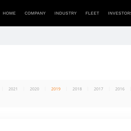
HOME
COMPANY
INDUSTRY
FLEET
INVESTOR
2021
2020
2019
2018
2017
2016