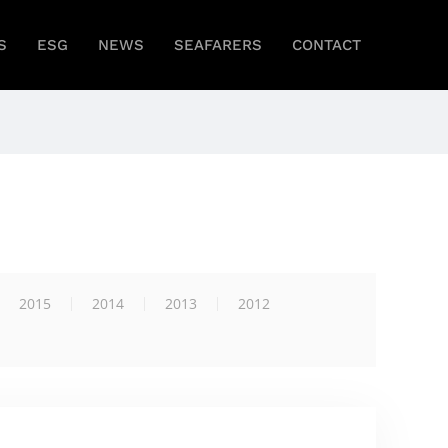
S
ESG
NEWS
SEAFARERS
CONTACT
2015
2014
2013
2012