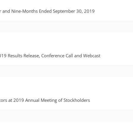
ter and Nine-Months Ended September 30, 2019
2019 Results Release, Conference Call and Webcast
ctors at 2019 Annual Meeting of Stockholders