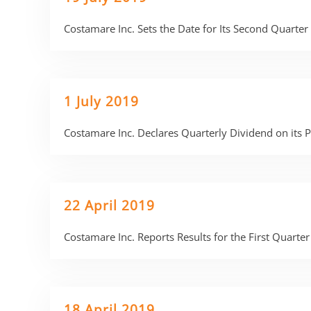
Costamare Inc. Sets the Date for Its Second Quarte
1 July 2019
Costamare Inc. Declares Quarterly Dividend on its
22 April 2019
Costamare Inc. Reports Results for the First Quart
18 April 2019