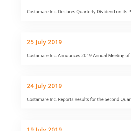
Costamare Inc. Declares Quarterly Dividend on its
25 July 2019
Costamare Inc. Announces 2019 Annual Meeting of 
24 July 2019
Costamare Inc. Reports Results for the Second Qua
19 July 2019