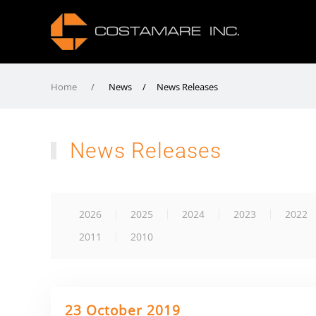
Home
News / News Releases
News Releases
2026
2025
2024
2023
2022
2011
2010
23 October 2019