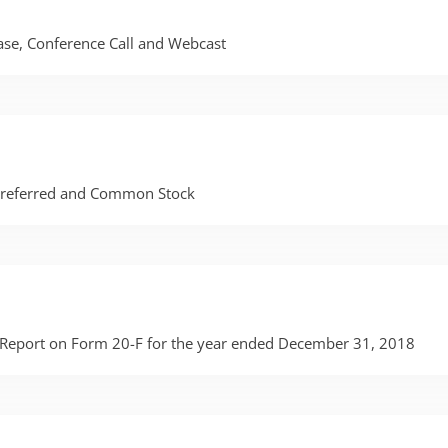
lease, Conference Call and Webcast
 Preferred and Common Stock
al Report on Form 20-F for the year ended December 31, 2018