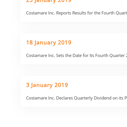
23 January 2019
Costamare Inc. Reports Results for the Fourth Qua
18 January 2019
Costamare Inc. Sets the Date for Its Fourth Quarter
3 January 2019
Costamare Inc. Declares Quarterly Dividend on its