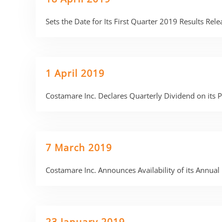
Sets the Date for Its First Quarter 2019 Results Re
1 April 2019
Costamare Inc. Declares Quarterly Dividend on its
7 March 2019
Costamare Inc. Announces Availability of its Annu