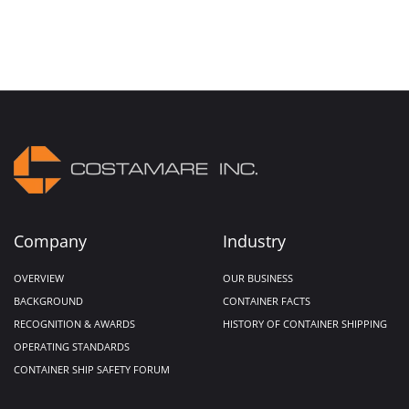
Company
Industry
OVERVIEW
OUR BUSINESS
BACKGROUND
CONTAINER FACTS
RECOGNITION & AWARDS
HISTORY OF CONTAINER SHIPPING
OPERATING STANDARDS
CONTAINER SHIP SAFETY FORUM