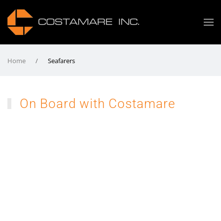
Home
Seafarers
On Board with Costamare